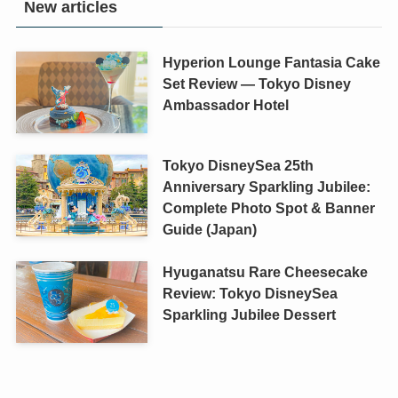
New articles
Hyperion Lounge Fantasia Cake
Set Review — Tokyo Disney
Ambassador Hotel
Tokyo DisneySea 25th
Anniversary Sparkling Jubilee:
Complete Photo Spot & Banner
Guide (Japan)
Hyuganatsu Rare Cheesecake
Review: Tokyo DisneySea
Sparkling Jubilee Dessert