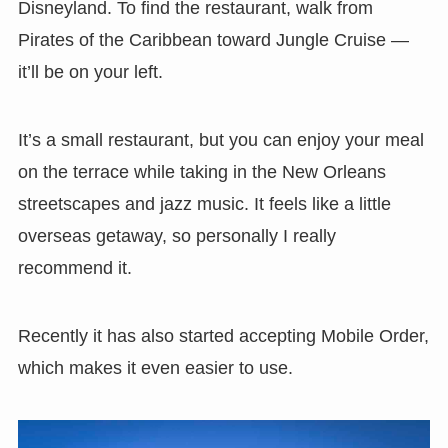
Disneyland. To find the restaurant, walk from
Pirates of the Caribbean toward Jungle Cruise —
it’ll be on your left.
It’s a small restaurant, but you can enjoy your meal
on the terrace while taking in the New Orleans
streetscapes and jazz music. It feels like a little
overseas getaway, so personally I really
recommend it.
Recently it has also started accepting Mobile Order,
which makes it even easier to use.