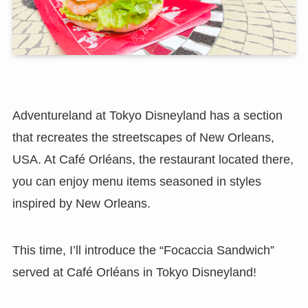
Adventureland at Tokyo Disneyland has a section
that recreates the streetscapes of New Orleans,
USA. At Café Orléans, the restaurant located there,
you can enjoy menu items seasoned in styles
inspired by New Orleans.
This time, I’ll introduce the “Focaccia Sandwich”
served at Café Orléans in Tokyo Disneyland!