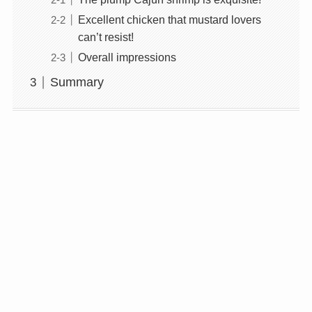
Excellent chicken that mustard lovers
can’t resist!
Overall impressions
Summary