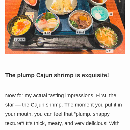
The plump Cajun shrimp is exquisite!
Now for my actual tasting impressions. First, the
star — the Cajun shrimp. The moment you put it in
your mouth, you can feel that “plump, snappy
texture”! It’s thick, meaty, and very delicious! With