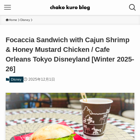
Home
Disney
Focaccia Sandwich with Cajun Shrimp
& Honey Mustard Chicken / Cafe
Orleans Tokyo Disneyland [Winter 2025-
26]
2025年12月1日
Disney