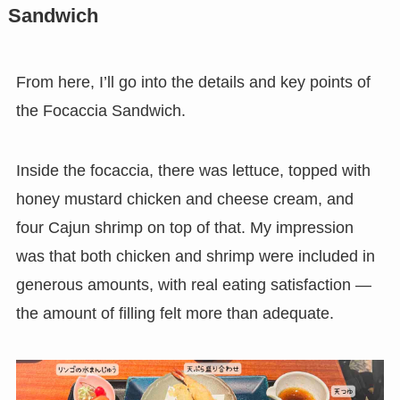
Sandwich
From here, I’ll go into the details and key points of
the Focaccia Sandwich.
Inside the focaccia, there was lettuce, topped with
honey mustard chicken and cheese cream, and
four Cajun shrimp on top of that. My impression
was that both chicken and shrimp were included in
generous amounts, with real eating satisfaction —
the amount of filling felt more than adequate.