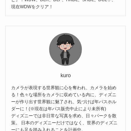
現在WDWをクリア！
kuro
カメラが表現する世界観に心を奪われ、カメラを始め
る！色々な場所をカメラに収めている内に、ディズニ
ーが作り出す世界観に魅了され、気づけば年パスホル
ダーに！(※現在は年パス販売中止により未所有)
ディズニーでは非日常な写真を求め、日々パークを散
策。 日本のディズニーだけではなく、世界のディズニ
ーにも足を踏み入れることを計画中。