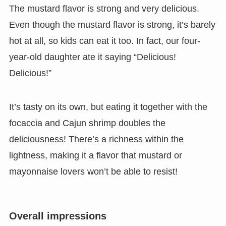
The mustard flavor is strong and very delicious.
Even though the mustard flavor is strong, it’s barely
hot at all, so kids can eat it too. In fact, our four-
year-old daughter ate it saying “Delicious!
Delicious!”
It’s tasty on its own, but eating it together with the
focaccia and Cajun shrimp doubles the
deliciousness! There’s a richness within the
lightness, making it a flavor that mustard or
mayonnaise lovers won’t be able to resist!
Overall impressions