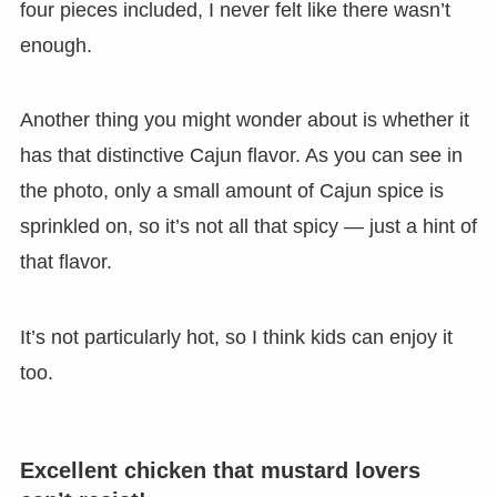
four pieces included, I never felt like there wasn’t
enough.
Another thing you might wonder about is whether it
has that distinctive Cajun flavor. As you can see in
the photo, only a small amount of Cajun spice is
sprinkled on, so it’s not all that spicy — just a hint of
that flavor.
It’s not particularly hot, so I think kids can enjoy it
too.
Excellent chicken that mustard lovers