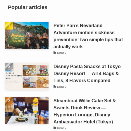
Popular articles
Peter Pan’s Neverland
Adventure motion sickness
prevention: two simple tips that
actually work
Disney
Disney Pasta Snacks at Tokyo
Disney Resort — All 4 Bags &
Tins, 8 Flavors Compared
Disney
Steamboat Willie Cake Set &
Sweets Drink Review —
Hyperion Lounge, Disney
Ambassador Hotel (Tokyo)
Disney