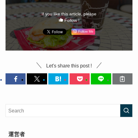
If you like this article, please
Follow !
Follow Me
Let's share this post !
運営者