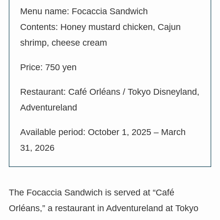
Menu name: Focaccia Sandwich
Contents: Honey mustard chicken, Cajun
shrimp, cheese cream
Price: 750 yen
Restaurant: Café Orléans / Tokyo Disneyland,
Adventureland
Available period: October 1, 2025 – March
31, 2026
The Focaccia Sandwich is served at “Café
Orléans,” a restaurant in Adventureland at Tokyo