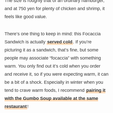
The size is roughly that of an ordinary hamburger,
and at 750 yen for plenty of chicken and shrimp, it
feels like good value.
There’s one thing to keep in mind: this Focaccia
Sandwich is actually
served cold
. If you’re
picturing it as a sandwich, that’s fine, but some
people may associate “focaccia” with something
warm. You only find out it’s cold when you order
and receive it, so if you were expecting warm, it can
be a bit of a shock. Especially in winter when you
tend to crave warm foods, I recommend
pairing it
with the Gumbo Soup available at the same
restaurant
!