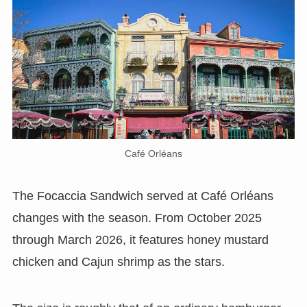
Café Orléans
The Focaccia Sandwich served at Café Orléans
changes with the season. From October 2025
through March 2026, it features honey mustard
chicken and Cajun shrimp as the stars.