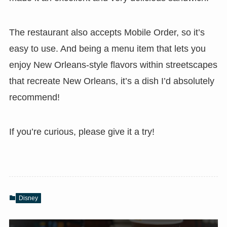
The restaurant also accepts Mobile Order, so it’s
easy to use. And being a menu item that lets you
enjoy New Orleans-style flavors within streetscapes
that recreate New Orleans, it’s a dish I’d absolutely
recommend!
If you’re curious, please give it a try!
Disney