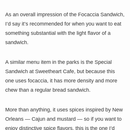
As an overall impression of the Focaccia Sandwich,
I’d say it’s recommended for when you want to eat
something substantial with the light flavor of a
sandwich.
A similar menu item in the parks is the Special
Sandwich at Sweetheart Cafe, but because this
one uses focaccia, it has more density and more
chew than a regular bread sandwich.
More than anything, it uses spices inspired by New
Orleans — Cajun and mustard — so if you want to
enjoy distinctive spice flavors, this is the one I’d