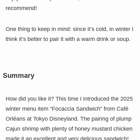
recommend!
One thing to keep in mind: since it’s cold, in winter I
think it’s better to pair it with a warm drink or soup.
Summary
How did you like it? This time I introduced the 2025
winter menu item “Focaccia Sandwich” from Café
Orléans at Tokyo Disneyland. The pairing of plump
Cajun shrimp with plenty of honey mustard chicken
made it an excellent and very delicious sandwich!