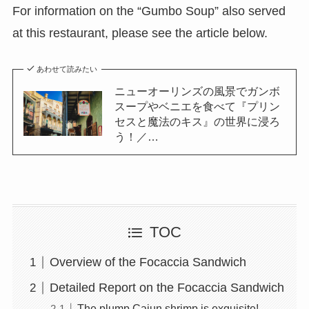
For information on the “Gumbo Soup” also served
at this restaurant, please see the article below.
あわせて読みたい
ニューオーリンズの風景でガンボ
スープやベニエを食べて『プリン
セスと魔法のキス』の世界に浸ろ
う！／…
TOC
Overview of the Focaccia Sandwich
Detailed Report on the Focaccia Sandwich
The plump Cajun shrimp is exquisite!