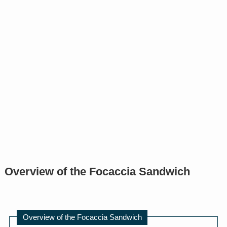
Overview of the Focaccia Sandwich
Overview of the Focaccia Sandwich