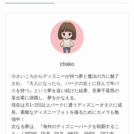
chako
小さいころからディズニーが持つ夢と魔法の力に魅了
され、『大人になったら、パークの近くに住んで年パ
スを持つ』という夢を追い続けた結果、見事千葉県の
某企業に就職し、夢をかなえる。
現在は月1~2日以上パークに通うディズニーオタクに成
長。素敵なディズニーフォトを撮るためにカメラも勉
強中！
次なる夢は、『海外のディズニーパークを制覇するこ
と』！WDW、DLR、DLP、HKDL、SHDL、DCL中、