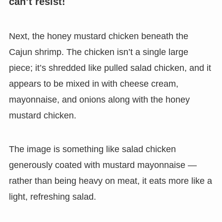
can’t resist!
Next, the honey mustard chicken beneath the
Cajun shrimp. The chicken isn’t a single large
piece; it’s shredded like pulled salad chicken, and it
appears to be mixed in with cheese cream,
mayonnaise, and onions along with the honey
mustard chicken.
The image is something like salad chicken
generously coated with mustard mayonnaise —
rather than being heavy on meat, it eats more like a
light, refreshing salad.