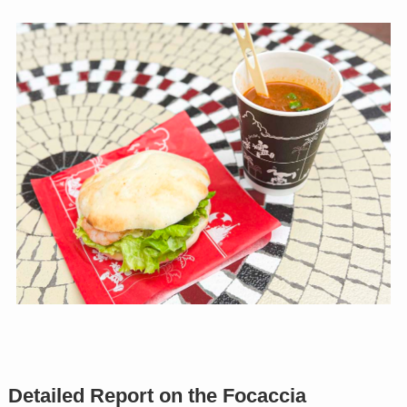
Detailed Report on the Focaccia