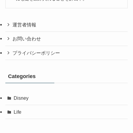
運営者情報
お問い合わせ
プライバシーポリシー
Categories
Disney
Life