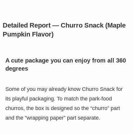
Detailed Report — Churro Snack (Maple
Pumpkin Flavor)
A cute package you can enjoy from all 360
degrees
Some of you may already know Churro Snack for
its playful packaging. To match the park-food
churros, the box is designed so the “churro” part
and the “wrapping paper” part separate.