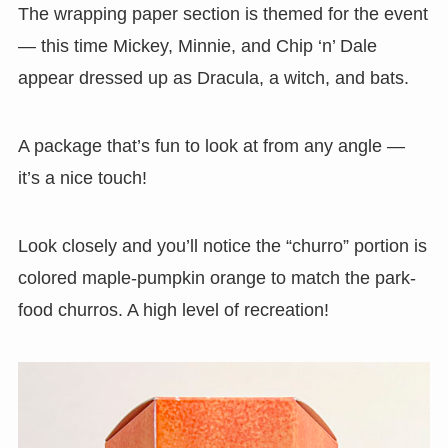
The wrapping paper section is themed for the event
— this time Mickey, Minnie, and Chip ‘n’ Dale
appear dressed up as Dracula, a witch, and bats.
A package that’s fun to look at from any angle —
it’s a nice touch!
Look closely and you’ll notice the “churro” portion is
colored maple-pumpkin orange to match the park-
food churros. A high level of recreation!