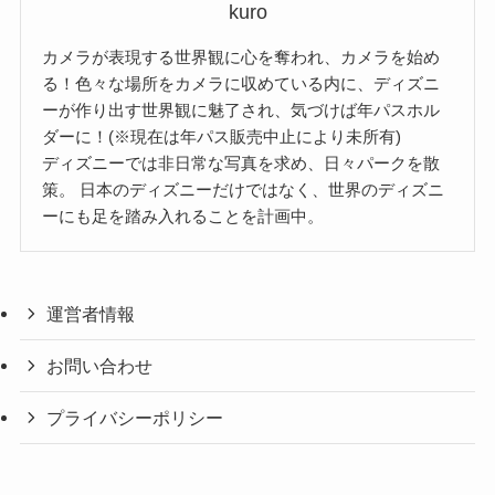
kuro
カメラが表現する世界観に心を奪われ、カメラを始め
る！色々な場所をカメラに収めている内に、ディズニ
ーが作り出す世界観に魅了され、気づけば年パスホル
ダーに！(※現在は年パス販売中止により未所有)
ディズニーでは非日常な写真を求め、日々パークを散
策。 日本のディズニーだけではなく、世界のディズニ
ーにも足を踏み入れることを計画中。
運営者情報
お問い合わせ
プライバシーポリシー