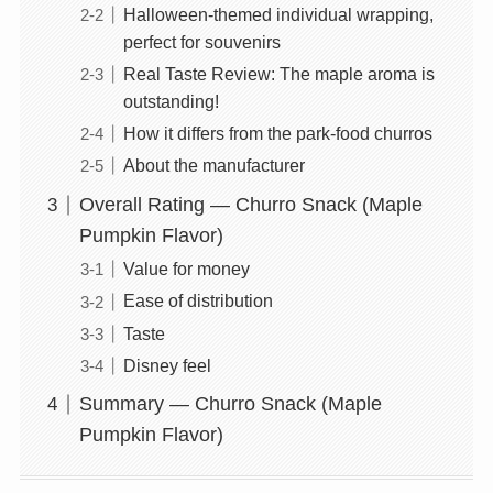
Halloween-themed individual wrapping,
perfect for souvenirs
Real Taste Review: The maple aroma is
outstanding!
How it differs from the park-food churros
About the manufacturer
Overall Rating — Churro Snack (Maple
Pumpkin Flavor)
Value for money
Ease of distribution
Taste
Disney feel
Summary — Churro Snack (Maple
Pumpkin Flavor)