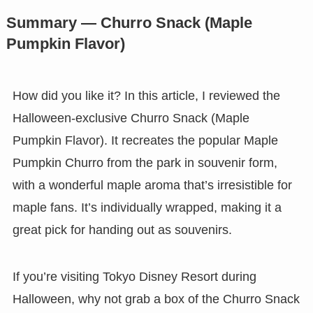
Summary — Churro Snack (Maple
Pumpkin Flavor)
How did you like it? In this article, I reviewed the
Halloween-exclusive Churro Snack (Maple
Pumpkin Flavor). It recreates the popular Maple
Pumpkin Churro from the park in souvenir form,
with a wonderful maple aroma that’s irresistible for
maple fans. It’s individually wrapped, making it a
great pick for handing out as souvenirs.
If you’re visiting Tokyo Disney Resort during
Halloween, why not grab a box of the Churro Snack