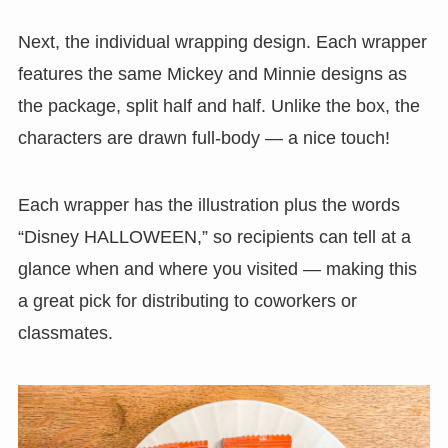
Next, the individual wrapping design. Each wrapper
features the same Mickey and Minnie designs as
the package, split half and half. Unlike the box, the
characters are drawn full-body — a nice touch!
Each wrapper has the illustration plus the words
“Disney HALLOWEEN,” so recipients can tell at a
glance when and where you visited — making this
a great pick for distributing to coworkers or
classmates.