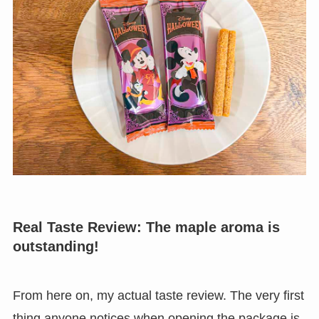
Real Taste Review: The maple aroma is
outstanding!
From here on, my actual taste review. The very first
thing anyone notices when opening the package is