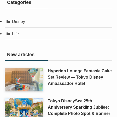
Categories
Disney
Life
New articles
Hyperion Lounge Fantasia Cake
Set Review — Tokyo Disney
Ambassador Hotel
Tokyo DisneySea 25th
Anniversary Sparkling Jubilee:
Complete Photo Spot & Banner