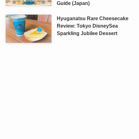
Guide (Japan)
Hyuganatsu Rare Cheesecake
Review: Tokyo DisneySea
Sparkling Jubilee Dessert