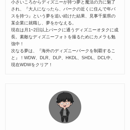
小さいころからディズニーが持つ夢と魔法の力に魅了
され、『大人になったら、パークの近くに住んで年パ
スを持つ』という夢を追い続けた結果、見事千葉県の
某企業に就職し、夢をかなえる。
現在は月1~2日以上パークに通うディズニーオタクに成
長。素敵なディズニーフォトを撮るためにカメラも勉
強中！
次なる夢は、『海外のディズニーパークを制覇するこ
と』！WDW、DLR、DLP、HKDL、SHDL、DCL中、
現在WDWをクリア！