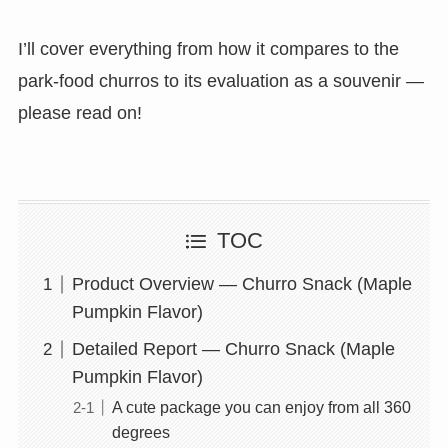
I’ll cover everything from how it compares to the
park-food churros to its evaluation as a souvenir —
please read on!
TOC
Product Overview — Churro Snack (Maple
Pumpkin Flavor)
Detailed Report — Churro Snack (Maple
Pumpkin Flavor)
A cute package you can enjoy from all 360
degrees