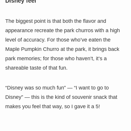
Disney feel
The biggest point is that
both the flavor and
appearance recreate the park churros with a high
level of accuracy.
For those who’ve eaten the
Maple Pumpkin Churro at the park, it brings back
park memories; for those who haven’t, it’s a
shareable taste of that fun.
“Disney was so much fun” — “I want to go to
Disney” — this is the kind of souvenir snack that
makes you feel that way, so I gave it a 5!