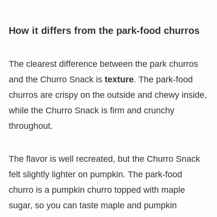
How it differs from the park-food churros
The clearest difference between the park churros
and the Churro Snack is
texture
. The park-food
churros are crispy on the outside and chewy inside,
while the Churro Snack is firm and crunchy
throughout.
The flavor is well recreated, but the Churro Snack
felt slightly lighter on pumpkin. The park-food
churro is a pumpkin churro topped with maple
sugar, so you can taste maple and pumpkin