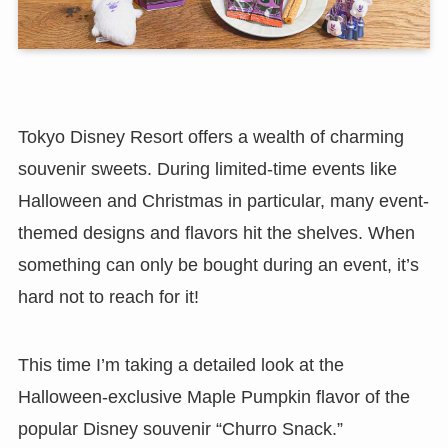
Tokyo Disney Resort offers a wealth of charming
souvenir sweets. During limited-time events like
Halloween and Christmas in particular, many event-
themed designs and flavors hit the shelves. When
something can only be bought during an event, it’s
hard not to reach for it!
This time I’m taking a detailed look at the
Halloween-exclusive Maple Pumpkin flavor of the
popular Disney souvenir “Churro Snack.”