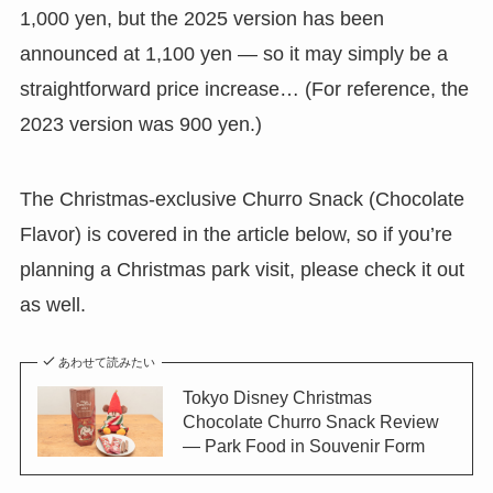
1,000 yen, but the 2025 version has been
announced at 1,100 yen — so it may simply be a
straightforward price increase… (For reference, the
2023 version was 900 yen.)
The Christmas-exclusive Churro Snack (Chocolate
Flavor) is covered in the article below, so if you’re
planning a Christmas park visit, please check it out
as well.
あわせて読みたい
Tokyo Disney Christmas
Chocolate Churro Snack Review
— Park Food in Souvenir Form