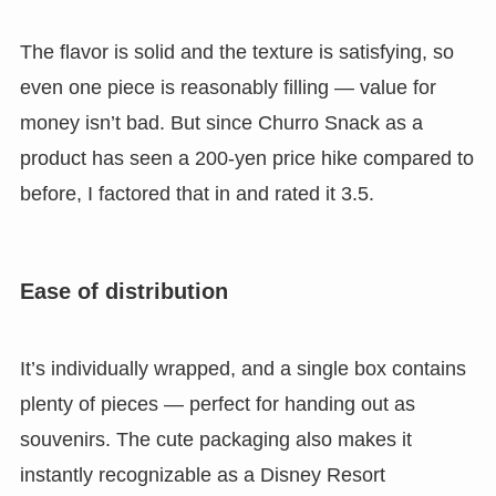
The flavor is solid and the texture is satisfying, so
even one piece is reasonably filling
— value for
money isn’t bad. But since Churro Snack as a
product has seen a 200-yen price hike compared to
before, I factored that in and rated it 3.5.
Ease of distribution
It’s individually wrapped, and
a single box contains
plenty of pieces — perfect for handing out as
souvenirs.
The cute packaging also makes it
instantly recognizable as a Disney Resort