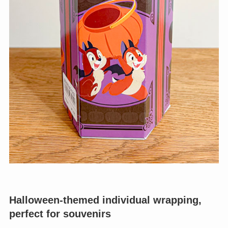
Halloween-themed individual wrapping,
perfect for souvenirs