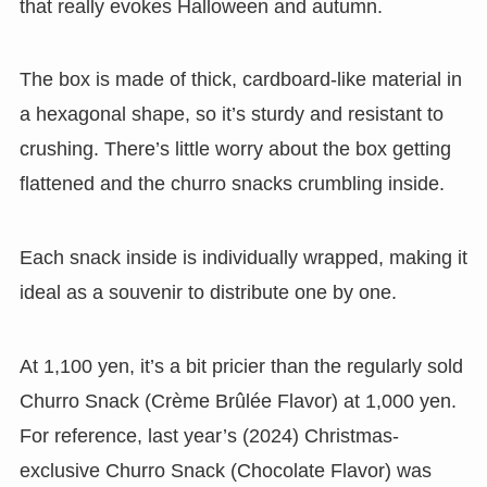
that really evokes Halloween and autumn.
The box is made of thick, cardboard-like material in
a hexagonal shape, so it’s sturdy and resistant to
crushing. There’s little worry about the box getting
flattened and the churro snacks crumbling inside.
Each snack inside is individually wrapped, making it
ideal as a souvenir to distribute one by one.
At 1,100 yen, it’s a bit pricier than the regularly sold
Churro Snack (Crème Brûlée Flavor) at 1,000 yen.
For reference, last year’s (2024) Christmas-
exclusive Churro Snack (Chocolate Flavor) was