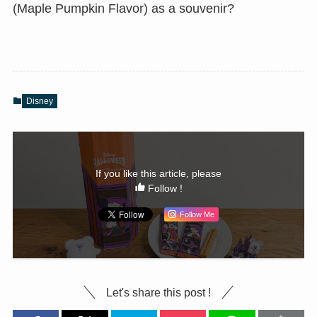
(Maple Pumpkin Flavor) as a souvenir?
Disney
If you like this article, please
Follow !
Follow Me
Let's share this post !