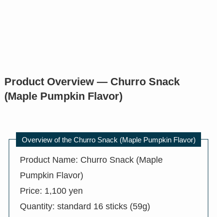
Product Overview — Churro Snack
(Maple Pumpkin Flavor)
Overview of the Churro Snack (Maple Pumpkin Flavor)
Product Name: Churro Snack (Maple
Pumpkin Flavor)
Price: 1,100 yen
Quantity: standard 16 sticks (59g)