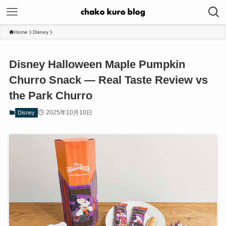
Home
Disney
Disney Halloween Maple Pumpkin
Churro Snack — Real Taste Review vs
the Park Churro
2025年10月10日
Disney