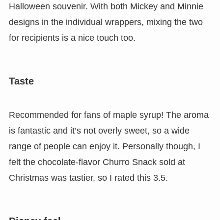
Halloween souvenir. With both Mickey and Minnie
designs in the individual wrappers, mixing the two
for recipients is a nice touch too.
Taste
Recommended for fans of maple syrup!
The aroma
is fantastic and it’s not overly sweet, so a wide
range of people can enjoy it. Personally though, I
felt the chocolate-flavor Churro Snack sold at
Christmas was tastier, so I rated this 3.5.