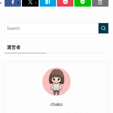
運営者
chako