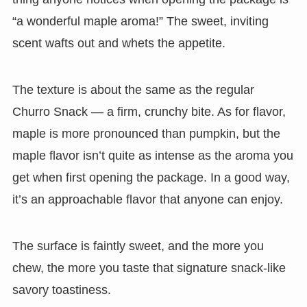
“a wonderful maple aroma!” The sweet, inviting
scent wafts out and whets the appetite.
The texture is about the same as the regular
Churro Snack — a firm, crunchy bite. As for flavor,
maple is more pronounced than pumpkin, but the
maple flavor isn’t quite as intense as the aroma you
get when first opening the package. In a good way,
it’s an approachable flavor that anyone can enjoy.
The surface is faintly sweet, and the more you
chew, the more you taste that signature snack-like
savory toastiness.