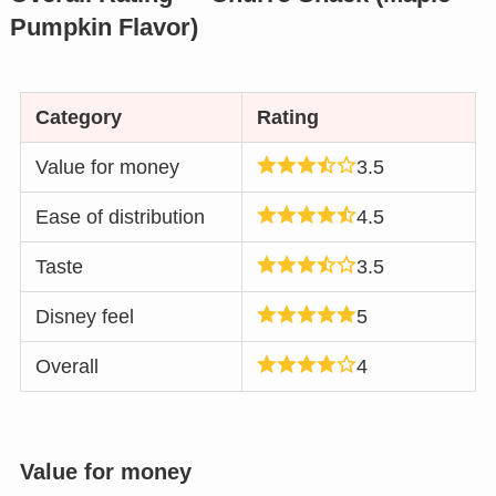
Pumpkin Flavor)
Category
Rating
Value for money
3.5
Ease of distribution
4.5
Taste
3.5
Disney feel
5
Overall
4
Value for money