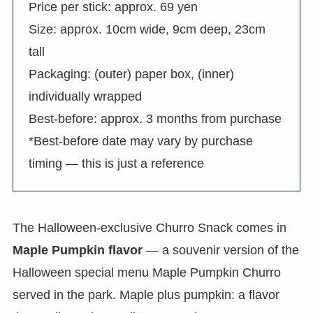
Price per stick: approx. 69 yen
Size: approx. 10cm wide, 9cm deep, 23cm
tall
Packaging: (outer) paper box, (inner)
individually wrapped
Best-before: approx. 3 months from purchase
*Best-before date may vary by purchase
timing — this is just a reference
The Halloween-exclusive Churro Snack comes in
Maple Pumpkin flavor
— a souvenir version of the
Halloween special menu Maple Pumpkin Churro
served in the park. Maple plus pumpkin: a flavor