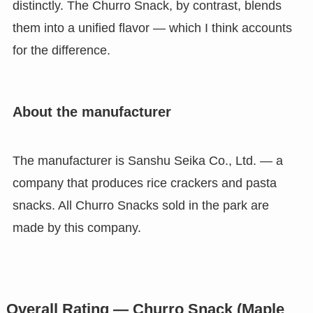
distinctly. The Churro Snack, by contrast, blends
them into a unified flavor — which I think accounts
for the difference.
About the manufacturer
The manufacturer is Sanshu Seika Co., Ltd. — a
company that produces rice crackers and pasta
snacks. All Churro Snacks sold in the park are
made by this company.
Overall Rating — Churro Snack (Maple