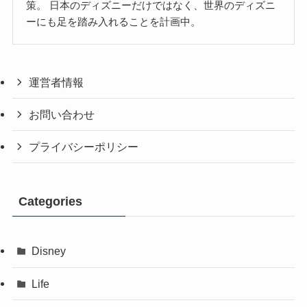
策。 日本のディズニーだけではなく、世界のディズニ
ーにも足を踏み入れることを計画中。
運営者情報
お問い合わせ
プライバシーポリシー
Categories
Disney
Life