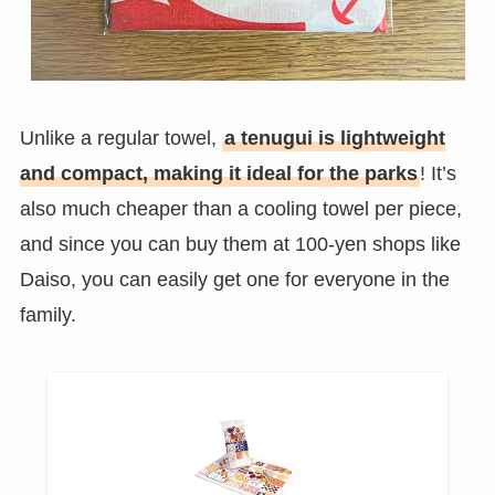
Unlike a regular towel,
a tenugui is lightweight
and compact, making it ideal for the parks
! It’s
also much cheaper than a cooling towel per piece,
and since you can buy them at 100-yen shops like
Daiso, you can easily get one for everyone in the
family.