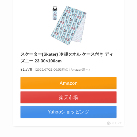
スケーター(Skater) 冷却タオル ケース付き ディ
ズニー 23 30×100cm
¥1,778
（2025/07/21 00:53時点 | Amazon調べ）
Amazon
楽天市場
Yahooショッピング
ポチップ