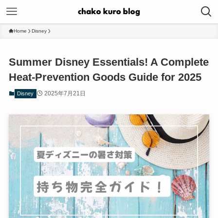
Home
Disney
Summer Disney Essentials! A Complete
Heat-Prevention Goods Guide for 2025
2025年7月21日
Disney