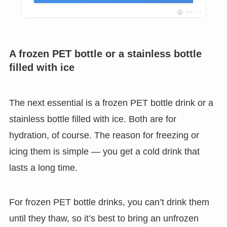
ポチップ
A frozen PET bottle or a stainless bottle
filled with ice
The next essential is a frozen PET bottle drink or a
stainless bottle filled with ice. Both are for
hydration, of course. The reason for freezing or
icing them is simple — you get a cold drink that
lasts a long time.
For frozen PET bottle drinks, you can’t drink them
until they thaw, so it’s best to bring an unfrozen