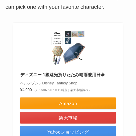
can pick one with your favorite character.
ディズニー 1級遮光折りたたみ晴雨兼用日傘
ベルメゾン／Disney Fantasy Shop
¥4,990
（2025/07/20 19:12時点 | 楽天市場調べ）
Amazon
楽天市場
Yahooショッピング