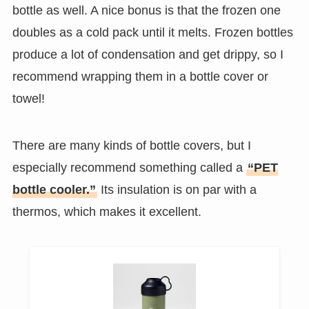
bottle as well. A nice bonus is that the frozen one
doubles as a cold pack until it melts. Frozen bottles
produce a lot of condensation and get drippy, so I
recommend wrapping them in a bottle cover or
towel!
There are many kinds of bottle covers, but I
especially recommend something called a
“PET
bottle cooler.”
Its insulation is on par with a
thermos, which makes it excellent.