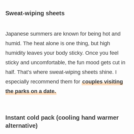
Sweat-wiping sheets
Japanese summers are known for being hot and
humid. The heat alone is one thing, but high
humidity leaves your body sticky. Once you feel
sticky and uncomfortable, the fun mood gets cut in
half. That’s where sweat-wiping sheets shine. I
especially recommend them for
couples visiting
the parks on a date.
Instant cold pack (cooling hand warmer
alternative)