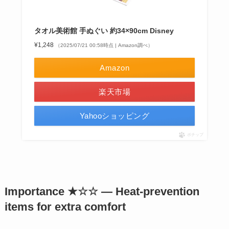
タオル美術館 手ぬぐい 約34×90cm Disney
¥1,248
（2025/07/21 00:58時点 | Amazon調べ）
Amazon
楽天市場
Yahooショッピング
ポチップ
Importance ★☆☆ — Heat-prevention
items for extra comfort