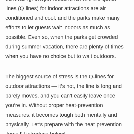
lines (Q-lines) for indoor attractions are air-
conditioned and cool, and the parks make many
efforts to let guests wait indoors as much as
possible. Even so, when the parks get crowded
during summer vacation, there are plenty of times
when you have no choice but to wait outdoors.
The biggest source of stress is the Q-lines for
outdoor attractions — it’s hot, the line is long and
barely moves, and you can’t easily leave once
you’re in. Without proper heat-prevention
measures, it becomes tough both mentally and
physically. Let’s prepare with the heat-prevention