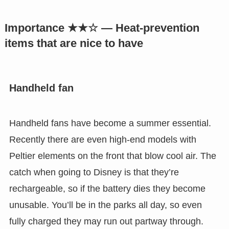
Importance ★★☆ — Heat-prevention
items that are nice to have
Handheld fan
Handheld fans have become a summer essential.
Recently there are even high-end models with
Peltier elements on the front that blow cool air. The
catch when going to Disney is that they’re
rechargeable, so if the battery dies they become
unusable. You’ll be in the parks all day, so even
fully charged they may run out partway through.