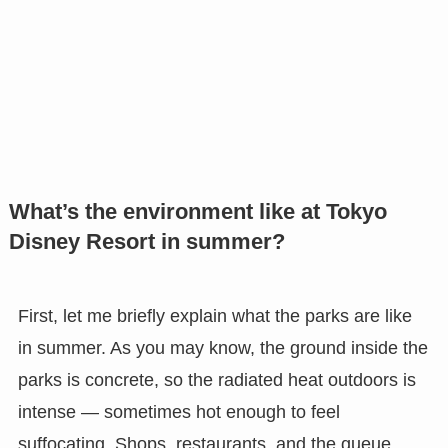
What’s the environment like at Tokyo
Disney Resort in summer?
First, let me briefly explain what the parks are like
in summer. As you may know, the ground inside the
parks is concrete, so the radiated heat outdoors is
intense — sometimes hot enough to feel
suffocating. Shops, restaurants, and the queue