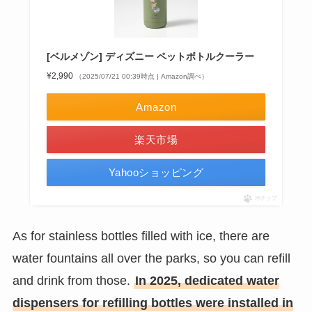
[ベルメゾン] ディズニー ペットボトルクーラー
¥2,990
（2025/07/21 00:39時点 | Amazon調べ）
Amazon
楽天市場
Yahooショッピング
ポチップ
As for stainless bottles filled with ice, there are
water fountains all over the parks, so you can refill
and drink from those.
In 2025, dedicated water
dispensers for refilling bottles were installed in