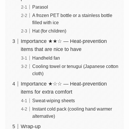
Parasol
A frozen PET bottle or a stainless bottle
filled with ice
Hat (for children)
Importance ★★☆ — Heat-prevention
items that are nice to have
Handheld fan
Cooling towel or tenugui (Japanese cotton
cloth)
Importance ★☆☆ — Heat-prevention
items for extra comfort
Sweat-wiping sheets
Instant cold pack (cooling hand warmer
alternative)
Wrap-up