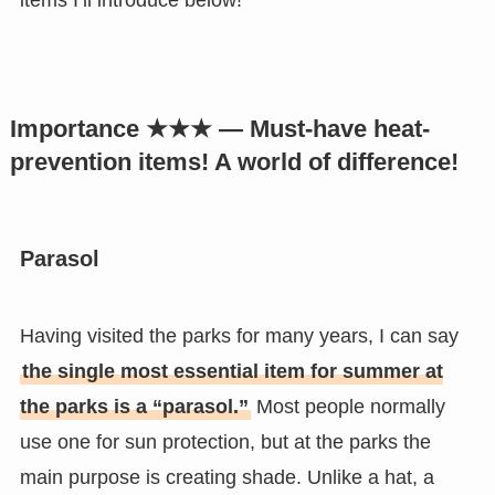
items I’ll introduce below!
Importance ★★★ — Must-have heat-
prevention items! A world of difference!
Parasol
Having visited the parks for many years, I can say
the single most essential item for summer at
the parks is a “parasol.”
Most people normally
use one for sun protection, but at the parks the
main purpose is creating shade. Unlike a hat, a