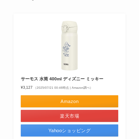
サーモス 水筒 400ml ディズニー ミッキー
¥3,127
（2025/07/21 00:46時点 | Amazon調べ）
Amazon
楽天市場
Yahooショッピング