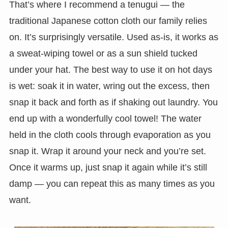
That’s where I recommend a tenugui — the
traditional Japanese cotton cloth our family relies
on. It’s surprisingly versatile. Used as-is, it works as
a sweat-wiping towel or as a sun shield tucked
under your hat. The best way to use it on hot days
is wet: soak it in water, wring out the excess, then
snap it back and forth as if shaking out laundry. You
end up with a wonderfully cool towel! The water
held in the cloth cools through evaporation as you
snap it. Wrap it around your neck and you’re set.
Once it warms up, just snap it again while it’s still
damp — you can repeat this as many times as you
want.