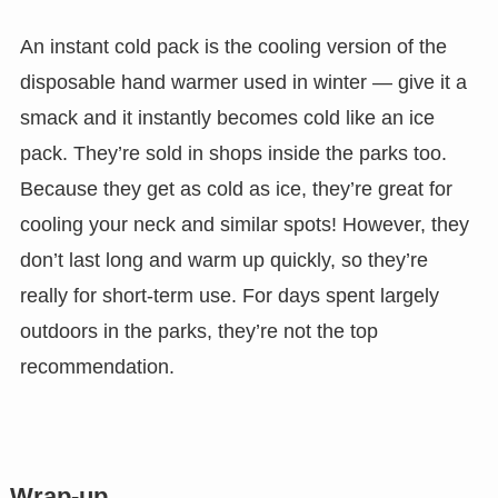
An instant cold pack is the cooling version of the
disposable hand warmer used in winter — give it a
smack and it instantly becomes cold like an ice
pack. They’re sold in shops inside the parks too.
Because they get as cold as ice, they’re great for
cooling your neck and similar spots! However, they
don’t last long and warm up quickly, so they’re
really for short-term use. For days spent largely
outdoors in the parks, they’re not the top
recommendation.
Wrap-up