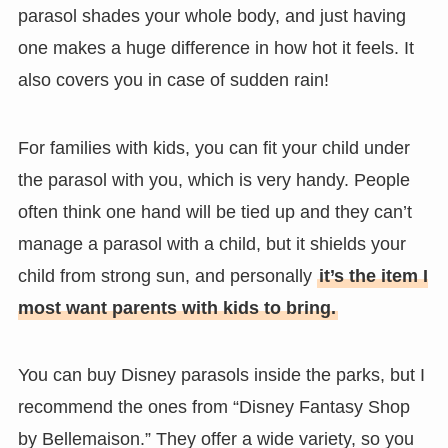
parasol shades your whole body, and just having
one makes a huge difference in how hot it feels. It
also covers you in case of sudden rain!
For families with kids, you can fit your child under
the parasol with you, which is very handy. People
often think one hand will be tied up and they can’t
manage a parasol with a child, but it shields your
child from strong sun, and personally
it’s the item I
most want parents with kids to bring.
You can buy Disney parasols inside the parks, but I
recommend the ones from “Disney Fantasy Shop
by Bellemaison.” They offer a wide variety, so you