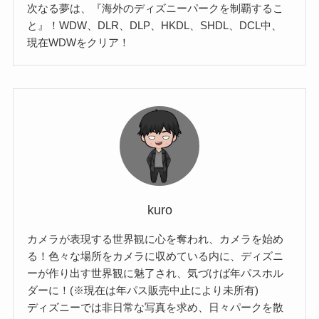
次なる夢は、『海外のディズニーパークを制覇するこ
と』！WDW、DLR、DLP、HKDL、SHDL、DCL中、
現在WDWをクリア！
kuro
カメラが表現する世界観に心を奪われ、カメラを始め
る！色々な場所をカメラに収めている内に、ディズニ
ーが作り出す世界観に魅了され、気づけば年パスホル
ダーに！(※現在は年パス販売中止により未所有)
ディズニーでは非日常な写真を求め、日々パークを散