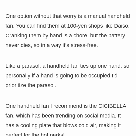
One option without that worry is a manual handheld
fan. You can find them at 100-yen shops like Daiso.
Cranking them by hand is a chore, but the battery
never dies, so in a way it’s stress-free.
Like a parasol, a handheld fan ties up one hand, so
personally if a hand is going to be occupied I’d
prioritize the parasol.
One handheld fan I recommend is the CICIBELLA
fan, which has been trending on social media. It
has a cooling plate that blows cold air, making it
perfect for the hot parks!