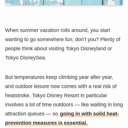
When summer vacation rolls around, you start
wanting to go somewhere fun, don’t you? Plenty of
people think about visiting Tokyo Disneyland or
Tokyo DisneySea.
But temperatures keep climbing year after year,
and outdoor leisure now comes with a real risk of
heatstroke. Tokyo Disney Resort in particular
involves a lot of time outdoors — like waiting in long
attraction queues — so
going in with solid heat-
prevention measures is essential.