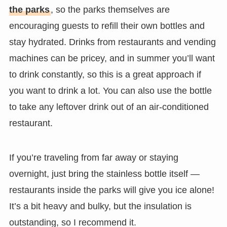
the parks
, so the parks themselves are
encouraging guests to refill their own bottles and
stay hydrated. Drinks from restaurants and vending
machines can be pricey, and in summer you’ll want
to drink constantly, so this is a great approach if
you want to drink a lot. You can also use the bottle
to take any leftover drink out of an air-conditioned
restaurant.
If you’re traveling from far away or staying
overnight, just bring the stainless bottle itself —
restaurants inside the parks will give you ice alone!
It’s a bit heavy and bulky, but the insulation is
outstanding, so I recommend it.