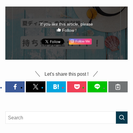
If you like this article, please
Follow !
Follow Me
Let's share this post !