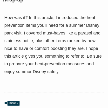
How was it? In this article, I introduced the heat-
prevention items you’ll need for a summer Disney
park visit. I covered must-haves like a parasol and
stainless bottle, plus other items ranked by how
nice-to-have or comfort-boosting they are. I hope
this article gives you something to refer to. Be sure
to prepare your heat-prevention measures and
enjoy summer Disney safely.
Disney