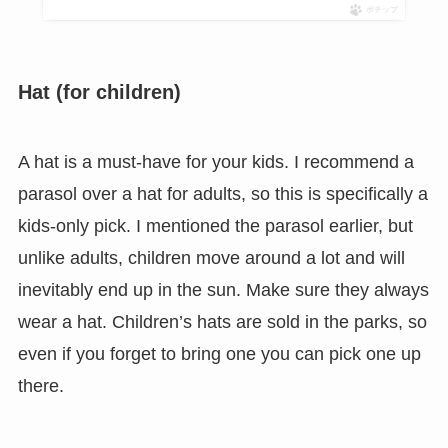
ポチップ
Hat (for children)
A hat is a must-have for your kids. I recommend a
parasol over a hat for adults, so this is specifically a
kids-only pick. I mentioned the parasol earlier, but
unlike adults, children move around a lot and will
inevitably end up in the sun. Make sure they always
wear a hat. Children’s hats are sold in the parks, so
even if you forget to bring one you can pick one up
there.