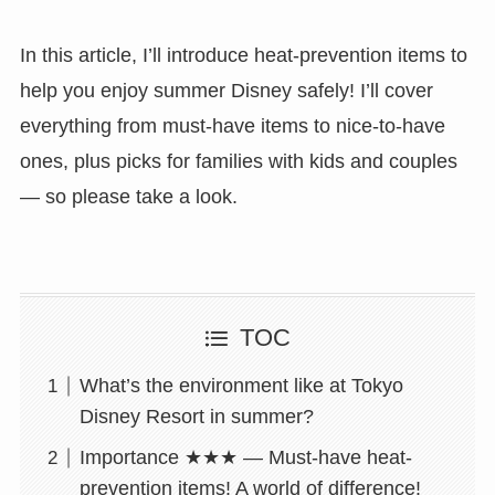
In this article, I’ll introduce heat-prevention items to
help you enjoy summer Disney safely! I’ll cover
everything from must-have items to nice-to-have
ones, plus picks for families with kids and couples
— so please take a look.
TOC
What’s the environment like at Tokyo
Disney Resort in summer?
Importance ★★★ — Must-have heat-
prevention items! A world of difference!