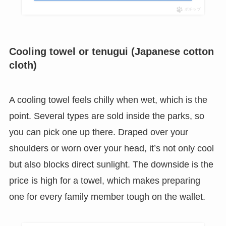
ポチップ
Cooling towel or tenugui (Japanese cotton
cloth)
A cooling towel feels chilly when wet, which is the
point. Several types are sold inside the parks, so
you can pick one up there. Draped over your
shoulders or worn over your head, it’s not only cool
but also blocks direct sunlight. The downside is the
price is high for a towel, which makes preparing
one for every family member tough on the wallet.