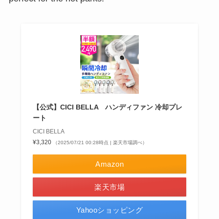
【公式】CICI BELLA ハンディファン 冷却プレ
ート
CICI BELLA
¥3,320
（2025/07/21 00:28時点 | 楽天市場調べ）
Amazon
楽天市場
Yahooショッピング