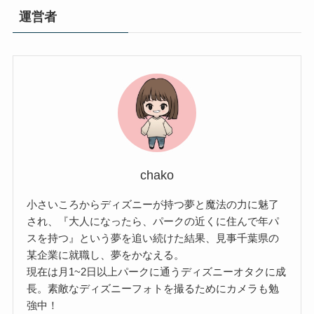
運営者
chako
小さいころからディズニーが持つ夢と魔法の力に魅了
され、『大人になったら、パークの近くに住んで年パ
スを持つ』という夢を追い続けた結果、見事千葉県の
某企業に就職し、夢をかなえる。
現在は月1~2日以上パークに通うディズニーオタクに成
長。素敵なディズニーフォトを撮るためにカメラも勉
強中！