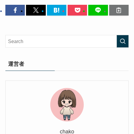
運営者
chako