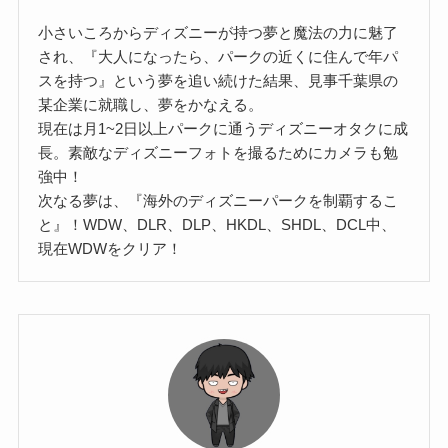
小さいころからディズニーが持つ夢と魔法の力に魅了
され、『大人になったら、パークの近くに住んで年パ
スを持つ』という夢を追い続けた結果、見事千葉県の
某企業に就職し、夢をかなえる。
現在は月1~2日以上パークに通うディズニーオタクに成
長。素敵なディズニーフォトを撮るためにカメラも勉
強中！
次なる夢は、『海外のディズニーパークを制覇するこ
と』！WDW、DLR、DLP、HKDL、SHDL、DCL中、
現在WDWをクリア！