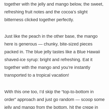
together with the jelly and mango below, the sweet,
refreshing fruit notes and the cocoa’s slight
bitterness clicked together perfectly.
Just like the peach in the other base, the mango
here is generous — chunky, bite-sized pieces
packed in. The blue jelly tastes like a Blue Hawaii
shaved-ice syrup: bright and refreshing. Eat it
together with the mango and you’re instantly
transported to a tropical vacation!
With this one too, I’d skip the “top-to-bottom in
order” approach and just go random — scoop some
jelly and mango from the bottom, hit the crepe in