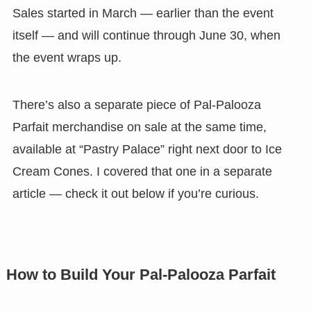
Sales started in March — earlier than the event
itself — and will continue through June 30, when
the event wraps up.
There’s also a separate piece of Pal-Palooza
Parfait merchandise on sale at the same time,
available at “Pastry Palace” right next door to Ice
Cream Cones. I covered that one in a separate
article — check it out below if you’re curious.
How to Build Your Pal-Palooza Parfait