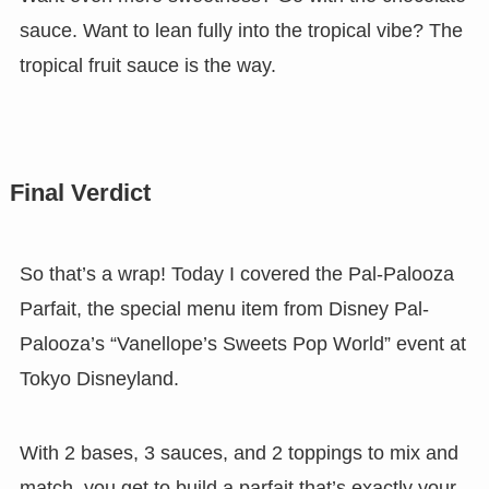
sauce. Want to lean fully into the tropical vibe? The
tropical fruit sauce is the way.
Final Verdict
So that’s a wrap! Today I covered the Pal-Palooza
Parfait, the special menu item from Disney Pal-
Palooza’s “Vanellope’s Sweets Pop World” event at
Tokyo Disneyland.
With 2 bases, 3 sauces, and 2 toppings to mix and
match, you get to build a parfait that’s exactly your