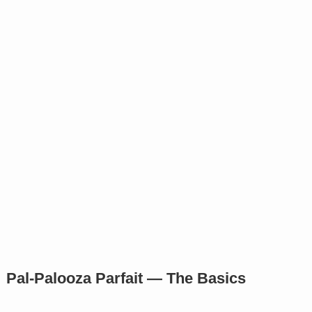
Pal-Palooza Parfait — The Basics