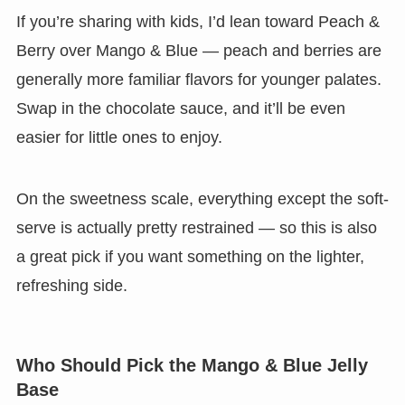
If you’re sharing with kids, I’d lean toward Peach &
Berry over Mango & Blue — peach and berries are
generally more familiar flavors for younger palates.
Swap in the chocolate sauce, and it’ll be even
easier for little ones to enjoy.
On the sweetness scale, everything except the soft-
serve is actually pretty restrained — so this is also
a great pick if you want something on the lighter,
refreshing side.
Who Should Pick the Mango & Blue Jelly
Base