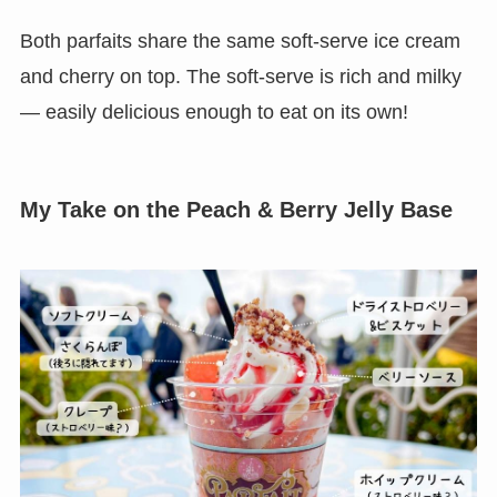
Both parfaits share the same soft-serve ice cream
and cherry on top. The soft-serve is rich and milky
— easily delicious enough to eat on its own!
My Take on the Peach & Berry Jelly Base