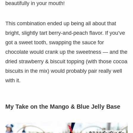
beautifully in your mouth!
This combination ended up being all about that
bright, slightly tart berry-and-peach flavor. If you’ve
got a sweet tooth, swapping the sauce for
chocolate would crank up the sweetness — and the
dried strawberry & biscuit topping (with those cocoa
biscuits in the mix) would probably pair really well
with it.
My Take on the Mango & Blue Jelly Base