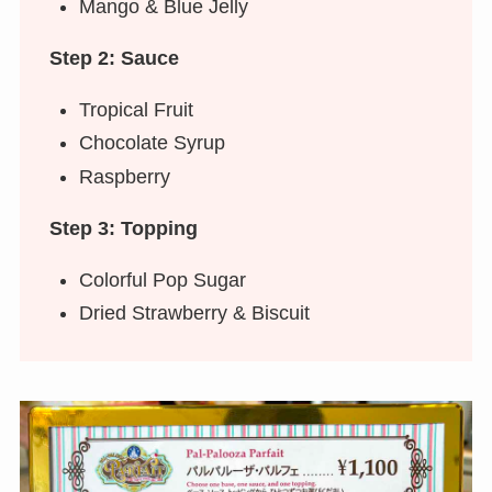
Mango & Blue Jelly
Step 2: Sauce
Tropical Fruit
Chocolate Syrup
Raspberry
Step 3: Topping
Colorful Pop Sugar
Dried Strawberry & Biscuit