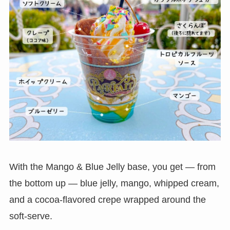
With the Mango & Blue Jelly base, you get — from
the bottom up — blue jelly, mango, whipped cream,
and a cocoa-flavored crepe wrapped around the
soft-serve.