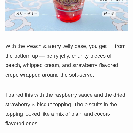
With the Peach & Berry Jelly base, you get — from
the bottom up — berry jelly, chunky pieces of
peach, whipped cream, and strawberry-flavored
crepe wrapped around the soft-serve.
I paired this with the raspberry sauce and the dried
strawberry & biscuit topping. The biscuits in the
topping looked like a mix of plain and cocoa-
flavored ones.