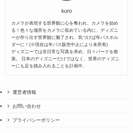
kuro
カメラが表現する世界観に心を奪われ、カメラを始め
る！色々な場所をカメラに収めている内に、ディズニ
ーが作り出す世界観に魅了され、気づけば年パスホル
ダーに！(※現在は年パス販売中止により未所有)
ディズニーでは非日常な写真を求め、日々パークを散
策。 日本のディズニーだけではなく、世界のディズニ
ーにも足を踏み入れることを計画中。
運営者情報
お問い合わせ
プライバシーポリシー