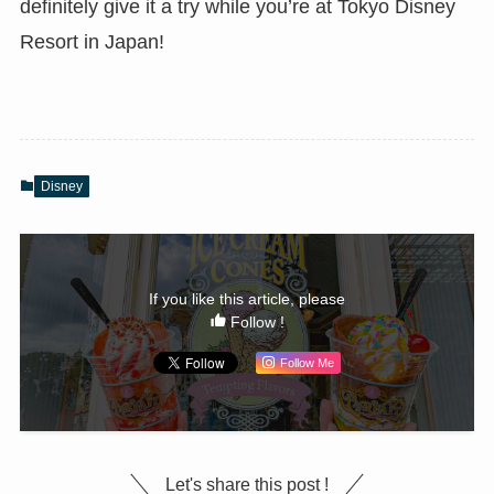
definitely give it a try while you’re at Tokyo Disney
Resort in Japan!
Disney
If you like this article, please
Follow !
Follow Me
Let's share this post !