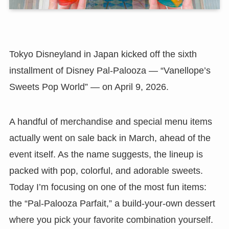
Tokyo Disneyland in Japan kicked off the sixth
installment of Disney Pal-Palooza — “Vanellope’s
Sweets Pop World” — on April 9, 2026.
A handful of merchandise and special menu items
actually went on sale back in March, ahead of the
event itself. As the name suggests, the lineup is
packed with pop, colorful, and adorable sweets.
Today I’m focusing on one of the most fun items:
the “Pal-Palooza Parfait,” a build-your-own dessert
where you pick your favorite combination yourself.