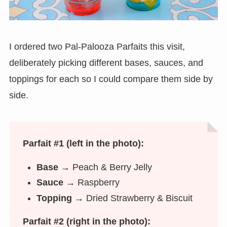
I ordered two Pal-Palooza Parfaits this visit,
deliberately picking different bases, sauces, and
toppings for each so I could compare them side by
side.
Parfait #1 (left in the photo):
Base →
Peach & Berry Jelly
Sauce →
Raspberry
Topping →
Dried Strawberry & Biscuit
Parfait #2 (right in the photo):