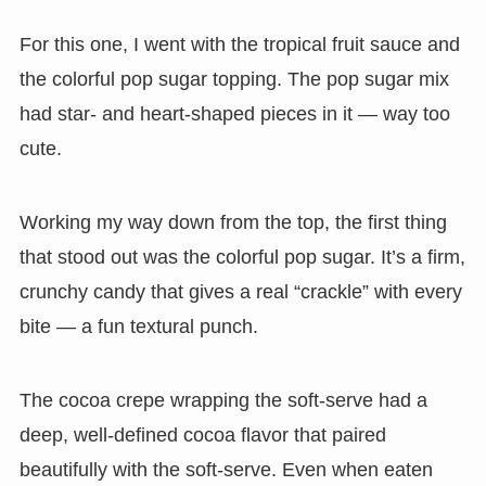
For this one, I went with the tropical fruit sauce and
the colorful pop sugar topping. The pop sugar mix
had star- and heart-shaped pieces in it — way too
cute.
Working my way down from the top, the first thing
that stood out was the colorful pop sugar. It’s a firm,
crunchy candy that gives a real “crackle” with every
bite — a fun textural punch.
The cocoa crepe wrapping the soft-serve had a
deep, well-defined cocoa flavor that paired
beautifully with the soft-serve. Even when eaten