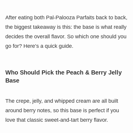
After eating both Pal-Palooza Parfaits back to back,
the biggest takeaway is this: the base is what really
decides the overall flavor. So which one should you
go for? Here’s a quick guide.
Who Should Pick the Peach & Berry Jelly
Base
The crepe, jelly, and whipped cream are all built
around berry notes, so this base is perfect if you
love that classic sweet-and-tart berry flavor.