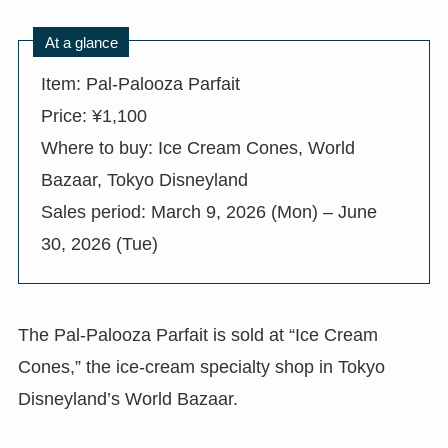
At a glance
Item: Pal-Palooza Parfait
Price: ¥1,100
Where to buy: Ice Cream Cones, World
Bazaar, Tokyo Disneyland
Sales period: March 9, 2026 (Mon) – June
30, 2026 (Tue)
The Pal-Palooza Parfait is sold at “Ice Cream
Cones,” the ice-cream specialty shop in Tokyo
Disneyland’s World Bazaar.