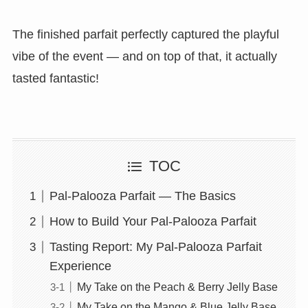
The finished parfait perfectly captured the playful
vibe of the event — and on top of that, it actually
tasted fantastic!
TOC
Pal-Palooza Parfait — The Basics
How to Build Your Pal-Palooza Parfait
Tasting Report: My Pal-Palooza Parfait
Experience
My Take on the Peach & Berry Jelly Base
My Take on the Mango & Blue Jelly Base