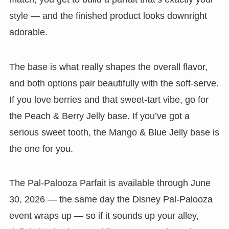
style — and the finished product looks downright
adorable.
The base is what really shapes the overall flavor,
and both options pair beautifully with the soft-serve.
If you love berries and that sweet-tart vibe, go for
the Peach & Berry Jelly base. If you’ve got a
serious sweet tooth, the Mango & Blue Jelly base is
the one for you.
The Pal-Palooza Parfait is available through June
30, 2026 — the same day the Disney Pal-Palooza
event wraps up — so if it sounds up your alley,