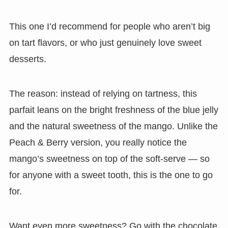
This one I’d recommend for people who aren’t big
on tart flavors, or who just genuinely love sweet
desserts.
The reason: instead of relying on tartness, this
parfait leans on the bright freshness of the blue jelly
and the natural sweetness of the mango. Unlike the
Peach & Berry version, you really notice the
mango’s sweetness on top of the soft-serve — so
for anyone with a sweet tooth, this is the one to go
for.
Want even more sweetness? Go with the chocolate