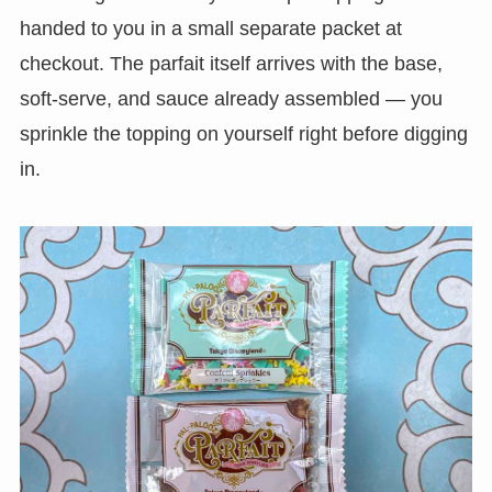
handed to you in a small separate packet at
checkout. The parfait itself arrives with the base,
soft-serve, and sauce already assembled — you
sprinkle the topping on yourself right before digging
in.