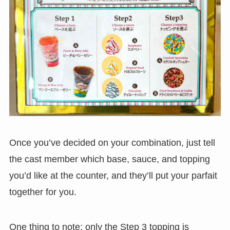
Once you’ve decided on your combination, just tell
the cast member which base, sauce, and topping
you’d like at the counter, and they’ll put your parfait
together for you.
One thing to note: only the Step 3 topping is