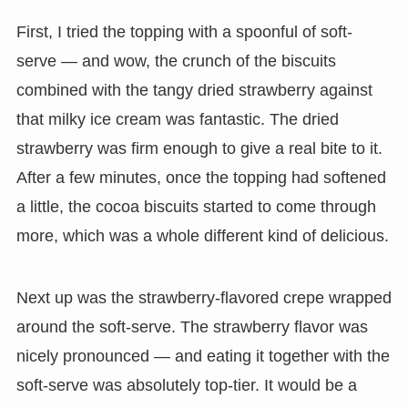
First, I tried the topping with a spoonful of soft-
serve — and wow, the crunch of the biscuits
combined with the tangy dried strawberry against
that milky ice cream was fantastic. The dried
strawberry was firm enough to give a real bite to it.
After a few minutes, once the topping had softened
a little, the cocoa biscuits started to come through
more, which was a whole different kind of delicious.
Next up was the strawberry-flavored crepe wrapped
around the soft-serve. The strawberry flavor was
nicely pronounced — and eating it together with the
soft-serve was absolutely top-tier. It would be a