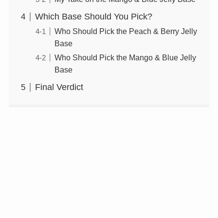
Which Base Should You Pick?
Who Should Pick the Peach & Berry Jelly
Base
Who Should Pick the Mango & Blue Jelly
Base
Final Verdict