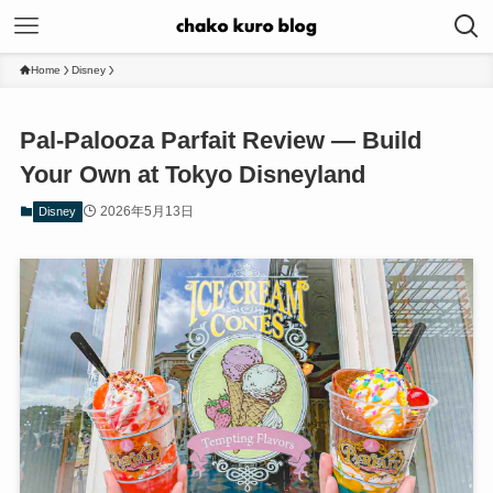
Home
Disney
Pal-Palooza Parfait Review — Build
Your Own at Tokyo Disneyland
2026年5月13日
Disney