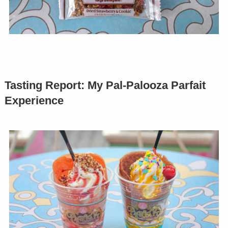
Tasting Report: My Pal-Palooza Parfait
Experience