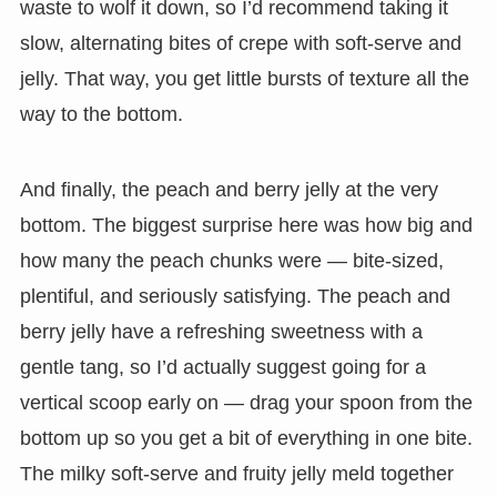
waste to wolf it down, so I’d recommend taking it
slow, alternating bites of crepe with soft-serve and
jelly. That way, you get little bursts of texture all the
way to the bottom.
And finally, the peach and berry jelly at the very
bottom. The biggest surprise here was how big and
how many the peach chunks were — bite-sized,
plentiful, and seriously satisfying. The peach and
berry jelly have a refreshing sweetness with a
gentle tang, so I’d actually suggest going for a
vertical scoop early on — drag your spoon from the
bottom up so you get a bit of everything in one bite.
The milky soft-serve and fruity jelly meld together