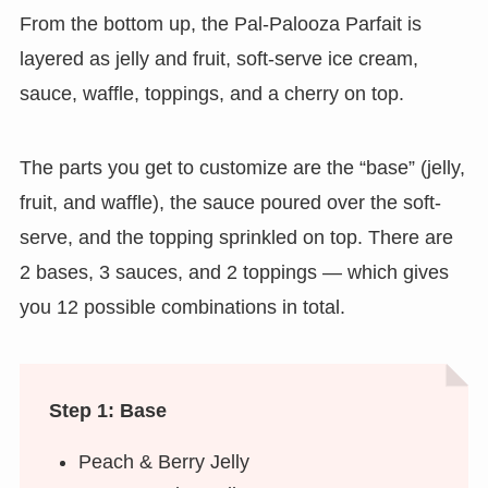
From the bottom up, the Pal-Palooza Parfait is
layered as jelly and fruit, soft-serve ice cream,
sauce, waffle, toppings, and a cherry on top.
The parts you get to customize are the “base” (jelly,
fruit, and waffle), the sauce poured over the soft-
serve, and the topping sprinkled on top. There are
2 bases, 3 sauces, and 2 toppings — which gives
you 12 possible combinations in total.
Step 1: Base
Peach & Berry Jelly