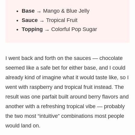
Base →
Mango & Blue Jelly
Sauce →
Tropical Fruit
Topping →
Colorful Pop Sugar
I went back and forth on the sauces — chocolate
seemed like a safe bet for either base, and I could
already kind of imagine what it would taste like, so I
went with raspberry and tropical fruit instead. The
result was one parfait built around berry flavors and
another with a refreshing tropical vibe — probably
the two most “intuitive” combinations most people
would land on.