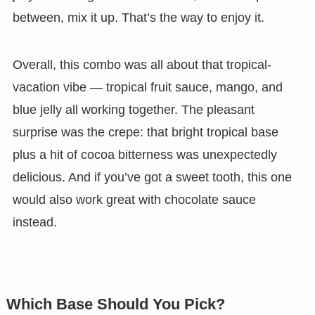
between, mix it up. That’s the way to enjoy it.
Overall, this combo was all about that tropical-
vacation vibe — tropical fruit sauce, mango, and
blue jelly all working together. The pleasant
surprise was the crepe: that bright tropical base
plus a hit of cocoa bitterness was unexpectedly
delicious. And if you’ve got a sweet tooth, this one
would also work great with chocolate sauce
instead.
Which Base Should You Pick?