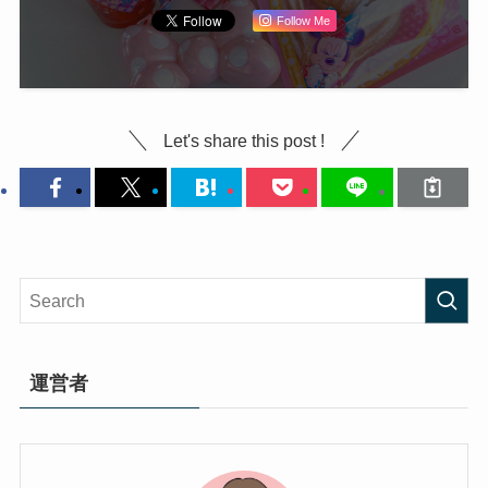
Follow Me
Let's share this post !
運営者