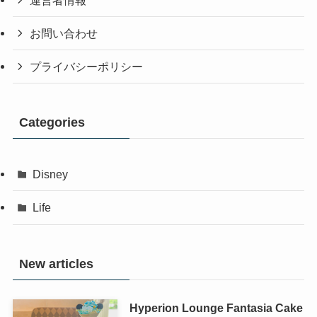
お問い合わせ
プライバシーポリシー
Categories
Disney
Life
New articles
Hyperion Lounge Fantasia Cake