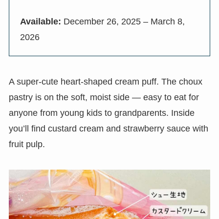
Available:
December 26, 2025 – March 8,
2026
A super-cute heart-shaped cream puff. The choux
pastry is on the soft, moist side — easy to eat for
anyone from young kids to grandparents. Inside
you’ll find custard cream and strawberry sauce with
fruit pulp.