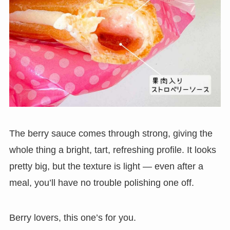
The berry sauce comes through strong, giving the
whole thing a bright, tart, refreshing profile. It looks
pretty big, but the texture is light — even after a
meal, you’ll have no trouble polishing one off.
Berry lovers, this one’s for you.