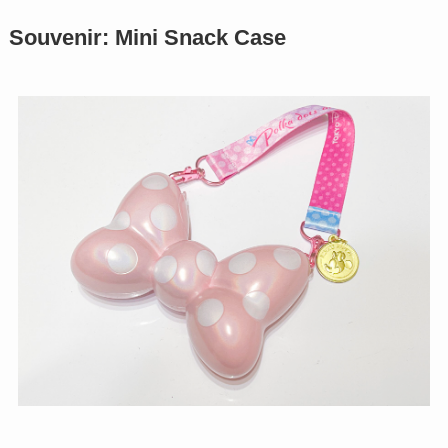
Souvenir: Mini Snack Case