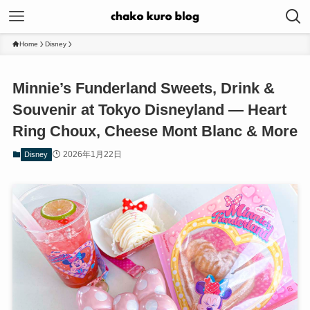
Home
Disney
Minnie’s Funderland Sweets, Drink &
Souvenir at Tokyo Disneyland — Heart
Ring Choux, Cheese Mont Blanc & More
2026年1月22日
Disney