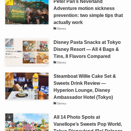
Peter Pan’s Neverland
Adventure motion sickness
prevention: two simple tips that
actually work
Disney
Disney Pasta Snacks at Tokyo
Disney Resort — All 4 Bags &
Tins, 8 Flavors Compared
Disney
Steamboat Willie Cake Set &
Sweets Drink Review —
Hyperion Lounge, Disney
Ambassador Hotel (Tokyo)
Disney
All 14 Photo Spots at
Vanellope’s Sweets Pop World,