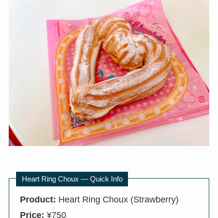
Heart Ring Choux — Quick Info
Product:
Heart Ring Choux (Strawberry)
Price:
¥750