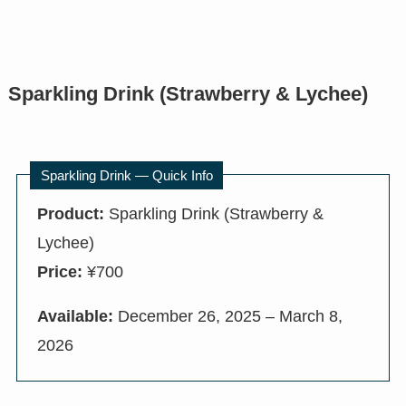
Sparkling Drink (Strawberry & Lychee)
Sparkling Drink — Quick Info
Product:
Sparkling Drink (Strawberry &
Lychee)
Price:
¥700
Available:
December 26, 2025 – March 8,
2026