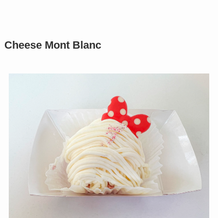
Cheese Mont Blanc