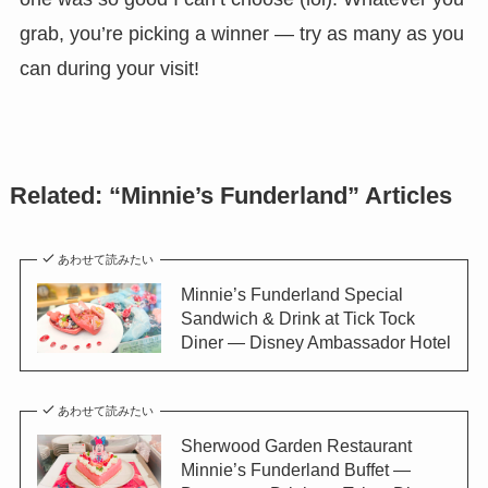
grab, you’re picking a winner — try as many as you
can during your visit!
Related: “Minnie’s Funderland” Articles
あわせて読みたい
Minnie’s Funderland Special
Sandwich & Drink at Tick Tock
Diner — Disney Ambassador Hotel
あわせて読みたい
Sherwood Garden Restaurant
Minnie’s Funderland Buffet —