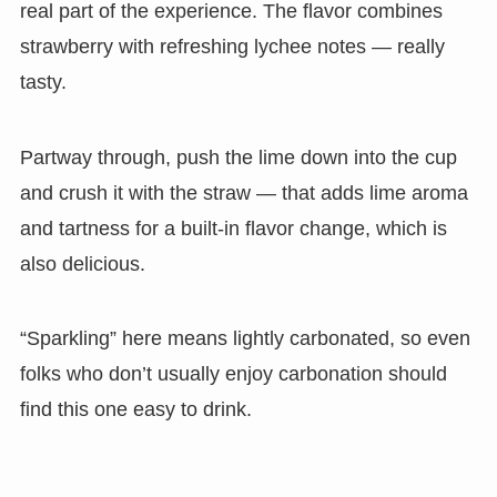
real part of the experience. The flavor combines
strawberry with refreshing lychee notes — really
tasty.
Partway through, push the lime down into the cup
and crush it with the straw — that adds lime aroma
and tartness for a built-in flavor change, which is
also delicious.
“Sparkling” here means lightly carbonated, so even
folks who don’t usually enjoy carbonation should
find this one easy to drink.