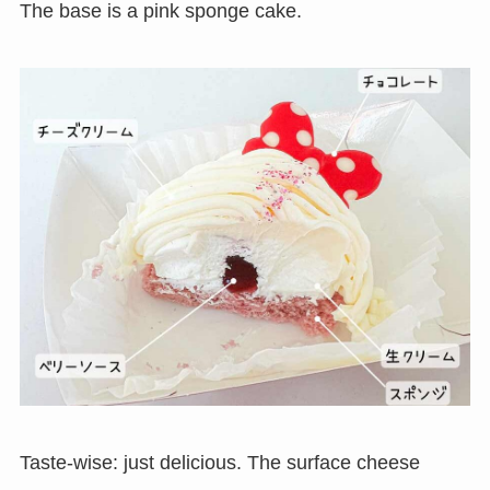
The base is a pink sponge cake.
Taste-wise: just delicious. The surface cheese