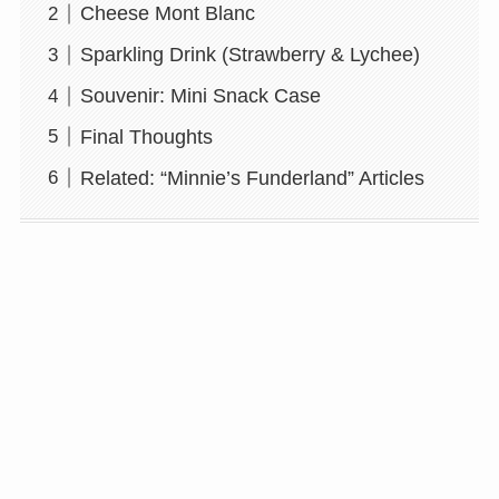
Cheese Mont Blanc
Sparkling Drink (Strawberry & Lychee)
Souvenir: Mini Snack Case
Final Thoughts
Related: “Minnie’s Funderland” Articles