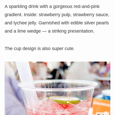
A sparkling drink with a gorgeous red-and-pink
gradient. Inside: strawberry pulp, strawberry sauce,
and lychee jelly. Garnished with edible silver pearls
and a lime wedge — a striking presentation.
The cup design is also super cute.