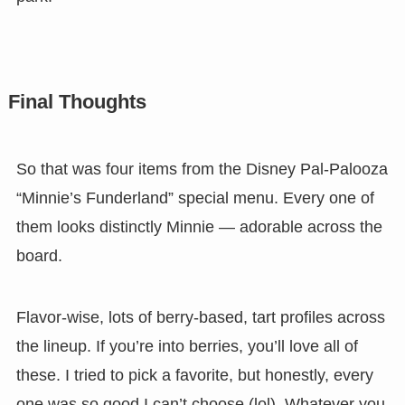
Final Thoughts
So that was four items from the Disney Pal-Palooza
“Minnie’s Funderland” special menu. Every one of
them looks distinctly Minnie — adorable across the
board.
Flavor-wise, lots of berry-based, tart profiles across
the lineup. If you’re into berries, you’ll love all of
these. I tried to pick a favorite, but honestly, every
one was so good I can’t choose (lol). Whatever you