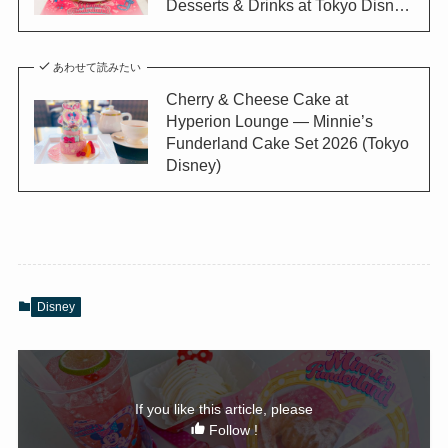
Desserts & Drinks at Tokyo Disn…
あわせて読みたい
Cherry & Cheese Cake at
Hyperion Lounge — Minnie’s
Funderland Cake Set 2026 (Tokyo
Disney)
Disney
If you like this article, please
Follow !