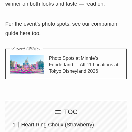
winner on both looks and taste — read on.
For the event’s photo spots, see our companion
guide here too.
あわせて読みたい
Photo Spots at Minnie’s
Funderland — All 11 Locations at
Tokyo Disneyland 2026
TOC
Heart Ring Choux (Strawberry)