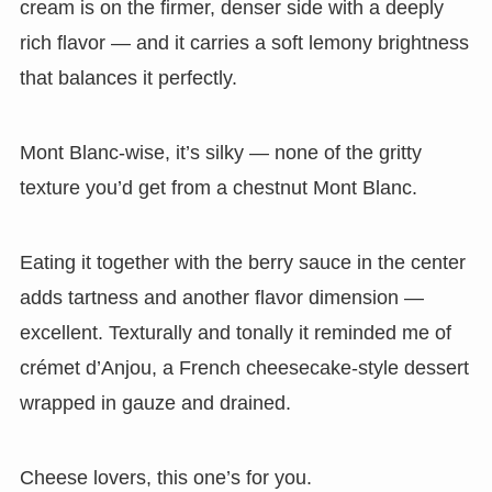
cream is on the firmer, denser side with a deeply
rich flavor — and it carries a soft lemony brightness
that balances it perfectly.
Mont Blanc-wise, it’s silky — none of the gritty
texture you’d get from a chestnut Mont Blanc.
Eating it together with the berry sauce in the center
adds tartness and another flavor dimension —
excellent. Texturally and tonally it reminded me of
crémet d’Anjou, a French cheesecake-style dessert
wrapped in gauze and drained.
Cheese lovers, this one’s for you.