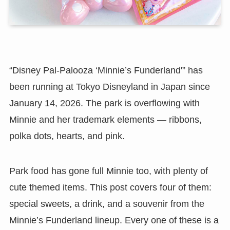
“Disney Pal-Palooza ‘Minnie’s Funderland'” has
been running at Tokyo Disneyland in Japan since
January 14, 2026. The park is overflowing with
Minnie and her trademark elements — ribbons,
polka dots, hearts, and pink.
Park food has gone full Minnie too, with plenty of
cute themed items. This post covers four of them:
special sweets, a drink, and a souvenir from the
Minnie’s Funderland lineup. Every one of these is a