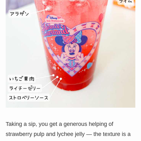
Taking a sip, you get a generous helping of
strawberry pulp and lychee jelly — the texture is a