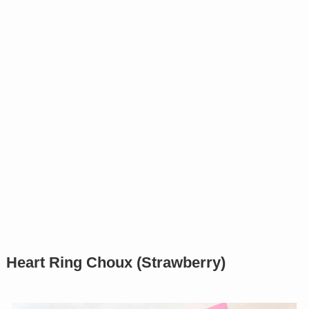
Heart Ring Choux (Strawberry)