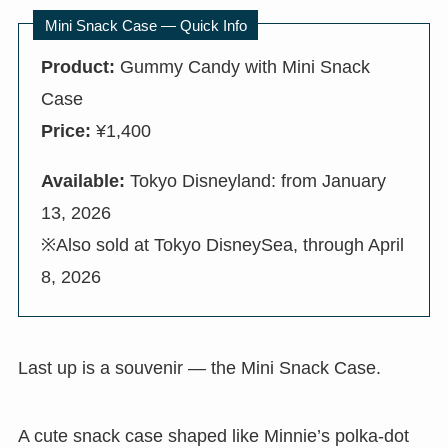
Mini Snack Case — Quick Info
Product:
Gummy Candy with Mini Snack
Case
Price:
¥1,400
Available:
Tokyo Disneyland: from January
13, 2026
※Also sold at Tokyo DisneySea, through April
8, 2026
Last up is a souvenir — the Mini Snack Case.
A cute snack case shaped like Minnie’s polka-dot