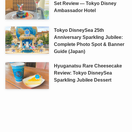
Set Review — Tokyo Disney
Ambassador Hotel
Tokyo DisneySea 25th
Anniversary Sparkling Jubilee:
Complete Photo Spot & Banner
Guide (Japan)
Hyuganatsu Rare Cheesecake
Review: Tokyo DisneySea
Sparkling Jubilee Dessert