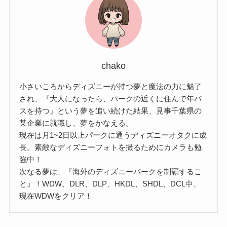
chako
小さいころからディズニーが持つ夢と魔法の力に魅了
され、『大人になったら、パークの近くに住んで年パ
スを持つ』という夢を追い続けた結果、見事千葉県の
某企業に就職し、夢をかなえる。
現在は月1~2日以上パークに通うディズニーオタクに成
長。素敵なディズニーフォトを撮るためにカメラも勉
強中！
次なる夢は、『海外のディズニーパークを制覇するこ
と』！WDW、DLR、DLP、HKDL、SHDL、DCL中、
現在WDWをクリア！