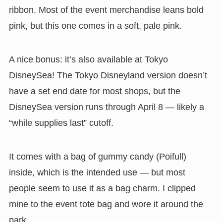
ribbon. Most of the event merchandise leans bold
pink, but this one comes in a soft, pale pink.
A nice bonus: it’s also available at Tokyo
DisneySea! The Tokyo Disneyland version doesn’t
have a set end date for most shops, but the
DisneySea version runs through April 8 — likely a
“while supplies last” cutoff.
It comes with a bag of gummy candy (Poifull)
inside, which is the intended use — but most
people seem to use it as a bag charm. I clipped
mine to the event tote bag and wore it around the
park.