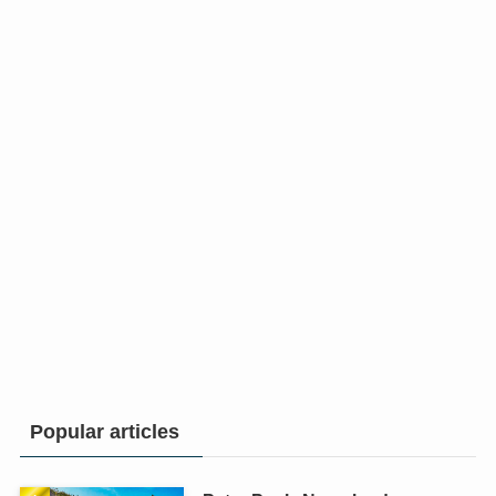
Popular articles