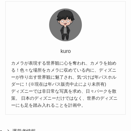
kuro
カメラが表現する世界観に心を奪われ、カメラを始め
る！色々な場所をカメラに収めている内に、ディズニ
ーが作り出す世界観に魅了され、気づけば年パスホル
ダーに！(※現在は年パス販売中止により未所有)
ディズニーでは非日常な写真を求め、日々パークを散
策。 日本のディズニーだけではなく、世界のディズニ
ーにも足を踏み入れることを計画中。
運営者情報