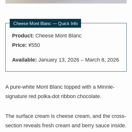
Cheese Mont Blanc — Quick Info
Product:
Cheese Mont Blanc
Price:
¥550
Available:
January 13, 2026 – March 8, 2026
A pure-white Mont Blanc topped with a Minnie-
signature red polka-dot ribbon chocolate.
The surface cream is cheese cream, and the cross-
section reveals fresh cream and berry sauce inside.